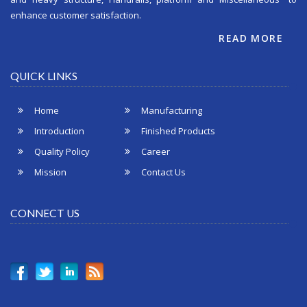
enhance customer satisfaction.
READ MORE
QUICK LINKS
Home
Manufacturing
Introduction
Finished Products
Quality Policy
Career
Mission
Contact Us
CONNECT US