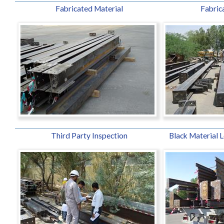
Fabricated Material
Fabrica
Third Party Inspection
Black Material L