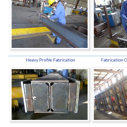
Heavy Profile Fabrication
Fabrication O