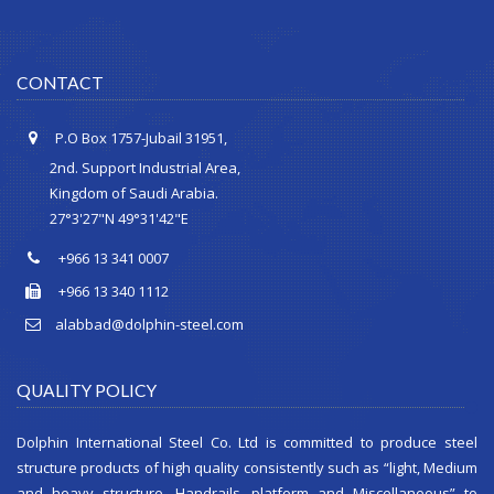
CONTACT
P.O Box 1757-Jubail 31951,
2nd. Support Industrial Area,
Kingdom of Saudi Arabia.
27°3'27"N 49°31'42"E
+966 13 341 0007
+966 13 340 1112
alabbad@dolphin-steel.com
QUALITY POLICY
Dolphin International Steel Co. Ltd is committed to produce steel
structure products of high quality consistently such as “light, Medium
and heavy structure, Handrails, platform and Miscellaneous” to