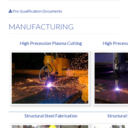
Pre Qualification Documents
MANUFACTURING
High Precession Plasma Cutting
High Precess
Structural Steel Fabrication
Structural 