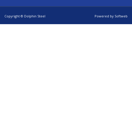
Copyright © Dolphin Steel
Powered by
Softweb