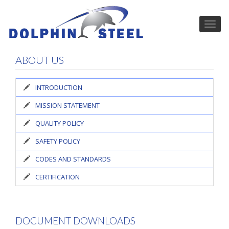
ABOUT US
INTRODUCTION
MISSION STATEMENT
QUALITY POLICY
SAFETY POLICY
CODES AND STANDARDS
CERTIFICATION
DOCUMENT DOWNLOADS