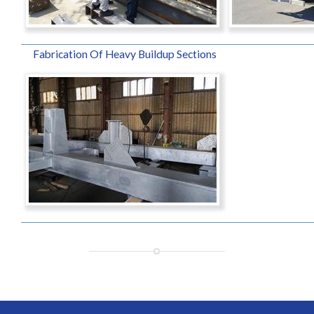
Fabrication Of Heavy Buildup Sections